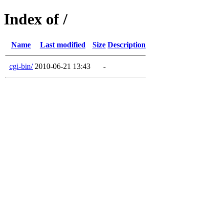
Index of /
Name
Last modified
Size
Description
cgi-bin/
2010-06-21 13:43
-